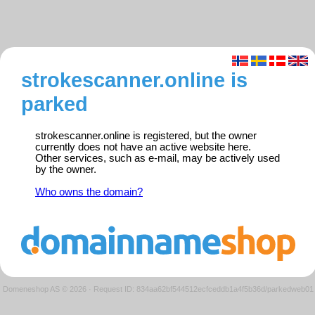
strokescanner.online is
parked
strokescanner.online is registered, but the owner
currently does not have an active website here.
Other services, such as e-mail, may be actively used
by the owner.
Who owns the domain?
Domeneshop AS © 2026
·
Request ID: 834aa62bf544512ecfceddb1a4f5b36d/parkedweb01